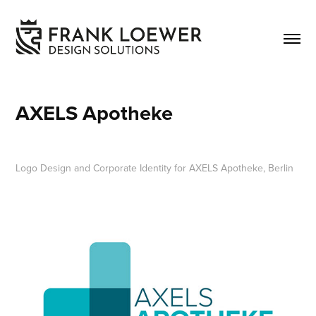
AXELS Apotheke
Logo Design and Corporate Identity for AXELS Apotheke, Berlin